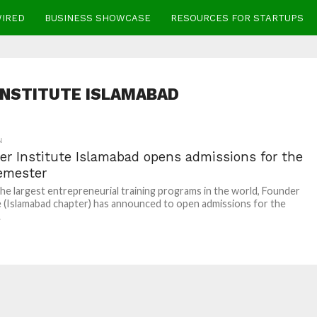
WIRED
BUSINESS SHOWCASE
RESOURCES FOR STARTUPS
INSTITUTE ISLAMABAD
N
er Institute Islamabad opens admissions for the
emester
he largest entrepreneurial training programs in the world, Founder
e (Islamabad chapter) has announced to open admissions for the
.