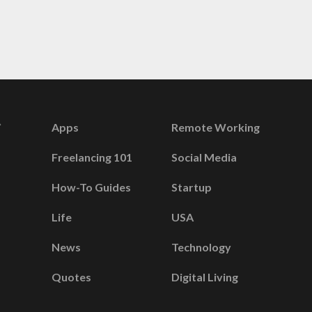
Apps
Remote Working
Freelancing 101
Social Media
How-To Guides
Startup
Life
USA
News
Technology
Quotes
Digital Living