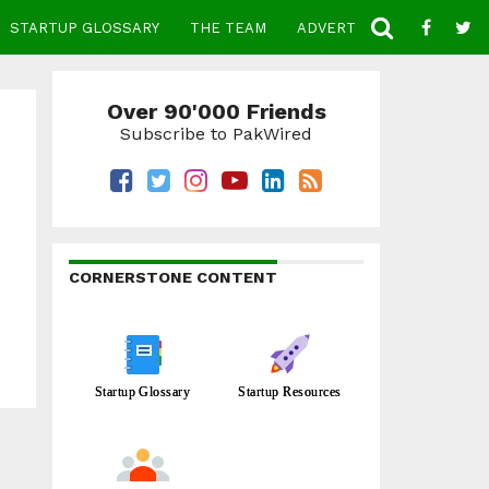
STARTUP GLOSSARY
THE TEAM
ADVERTISE
CONTACT
Over 90'000 Friends
Subscribe to PakWired
CORNERSTONE CONTENT
Startup Glossary
Startup Resources