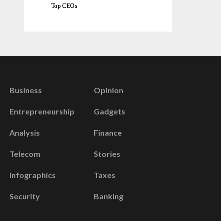
Top CEOs
Business
Opinion
Entrepreneurship
Gadgets
Analysis
Finance
Telecom
Stories
Infographics
Taxes
Security
Banking