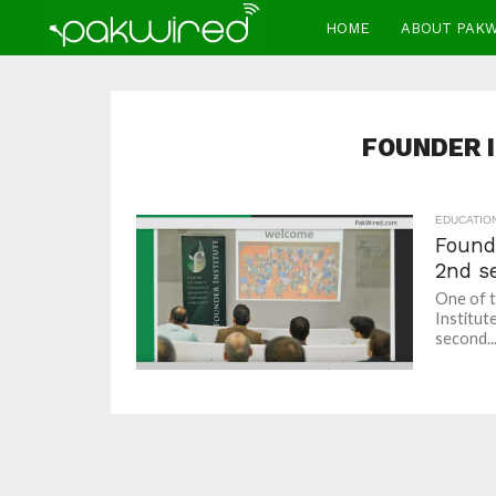
HOME
ABOUT PAK
FOUNDER 
EDUCATIO
Found
2nd s
One of t
Institut
second..