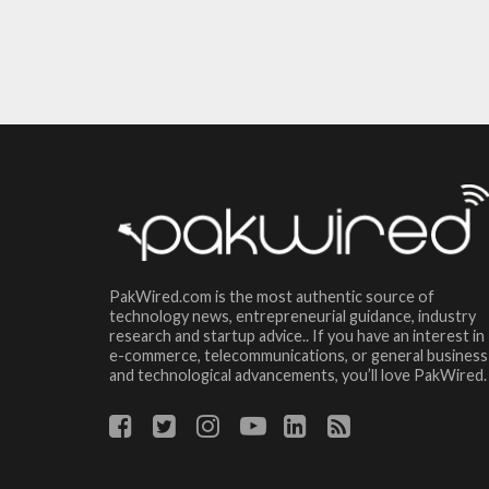
PakWired.com is the most authentic source of
technology news, entrepreneurial guidance, industry
research and startup advice.. If you have an interest in
e-commerce, telecommunications, or general business
and technological advancements, you’ll love PakWired.