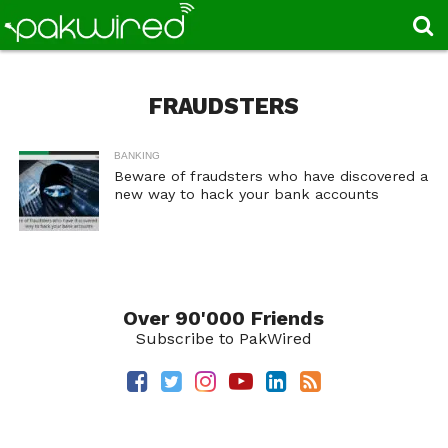
FRAUDSTERS
BANKING
Beware of fraudsters who have discovered a
new way to hack your bank accounts
Over 90'000 Friends
Subscribe to PakWired