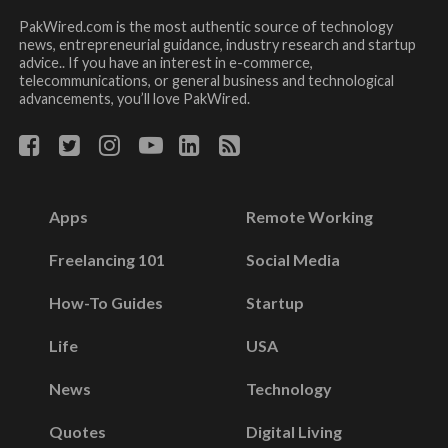
PakWired.com is the most authentic source of technology
news, entrepreneurial guidance, industry research and startup
advice.. If you have an interest in e-commerce,
telecommunications, or general business and technological
advancements, you’ll love PakWired.
Apps
Remote Working
Freelancing 101
Social Media
How-To Guides
Startup
Life
USA
News
Technology
Quotes
Digital Living