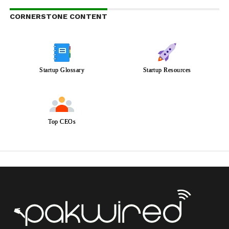
CORNERSTONE CONTENT
Startup Glossary
Startup Resources
Top CEOs