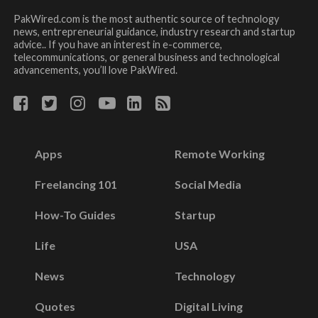
PakWired.com is the most authentic source of technology
news, entrepreneurial guidance, industry research and startup
advice.. If you have an interest in e-commerce,
telecommunications, or general business and technological
advancements, you’ll love PakWired.
Apps
Remote Working
Freelancing 101
Social Media
How-To Guides
Startup
Life
USA
News
Technology
Quotes
Digital Living