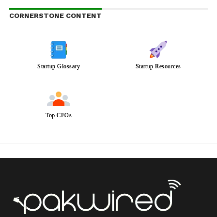
CORNERSTONE CONTENT
Startup Glossary
Startup Resources
Top CEOs