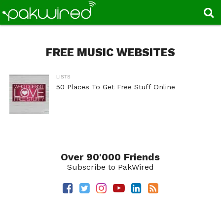
FREE MUSIC WEBSITES
LISTS
50 Places To Get Free Stuff Online
Over 90'000 Friends
Subscribe to PakWired