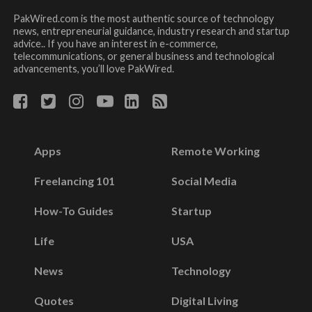
PakWired.com is the most authentic source of technology
news, entrepreneurial guidance, industry research and startup
advice.. If you have an interest in e-commerce,
telecommunications, or general business and technological
advancements, you’ll love PakWired.
Apps
Remote Working
Freelancing 101
Social Media
How-To Guides
Startup
Life
USA
News
Technology
Quotes
Digital Living