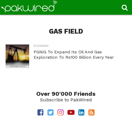
GAS FIELD
ECONOMY
PGNiG To Expand Its Oil And Gas
Exploration To Rs100 Billion Every Year
Over 90'000 Friends
Subscribe to PakWired