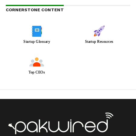
CORNERSTONE CONTENT
Startup Glossary
Startup Resources
Top CEOs