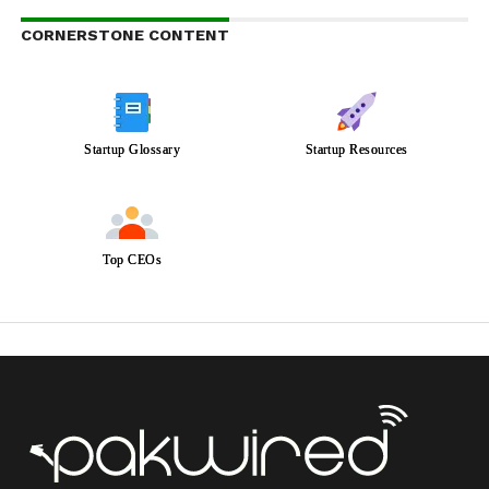
CORNERSTONE CONTENT
Startup Glossary
Startup Resources
Top CEOs