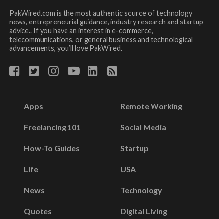
PakWired.com is the most authentic source of technology
news, entrepreneurial guidance, industry research and startup
advice.. If you have an interest in e-commerce,
telecommunications, or general business and technological
advancements, you’ll love PakWired.
Apps
Remote Working
Freelancing 101
Social Media
How-To Guides
Startup
Life
USA
News
Technology
Quotes
Digital Living