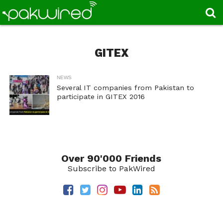
GITEX
NEWS
Several IT companies from Pakistan to
participate in GITEX 2016
Over 90'000 Friends
Subscribe to PakWired