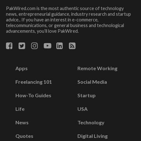
PakWired.com is the most authentic source of technology
news, entrepreneurial guidance, industry research and startup
advice.. If you have an interest in e-commerce,
telecommunications, or general business and technological
advancements, you’ll love PakWired.
Apps
Remote Working
Freelancing 101
Social Media
How-To Guides
Startup
Life
USA
News
Technology
Quotes
Digital Living