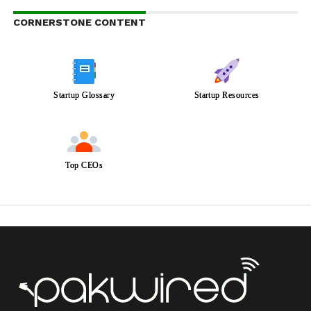
CORNERSTONE CONTENT
Startup Glossary
Startup Resources
Top CEOs