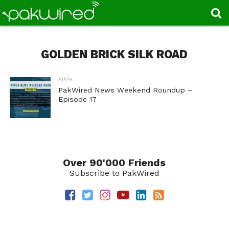
GOLDEN BRICK SILK ROAD
APPS
PakWired News Weekend Roundup –
Episode 17
Over 90'000 Friends
Subscribe to PakWired