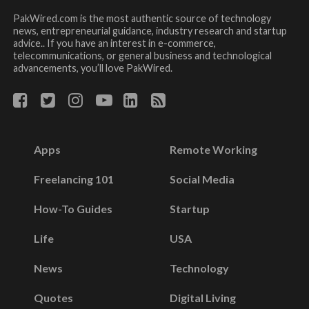
PakWired.com is the most authentic source of technology
news, entrepreneurial guidance, industry research and startup
advice.. If you have an interest in e-commerce,
telecommunications, or general business and technological
advancements, you’ll love PakWired.
Apps
Remote Working
Freelancing 101
Social Media
How-To Guides
Startup
Life
USA
News
Technology
Quotes
Digital Living