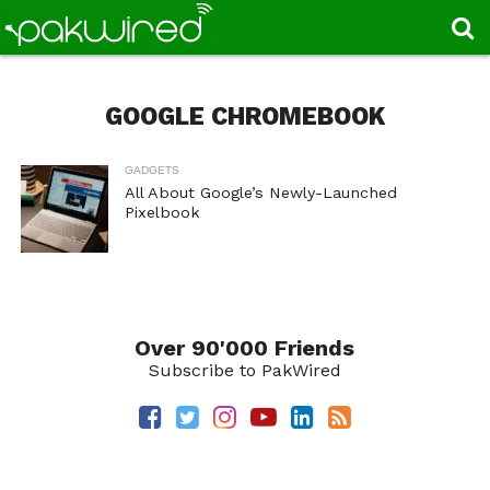
GOOGLE CHROMEBOOK
GADGETS
All About Google’s Newly-Launched
Pixelbook
Over 90'000 Friends
Subscribe to PakWired