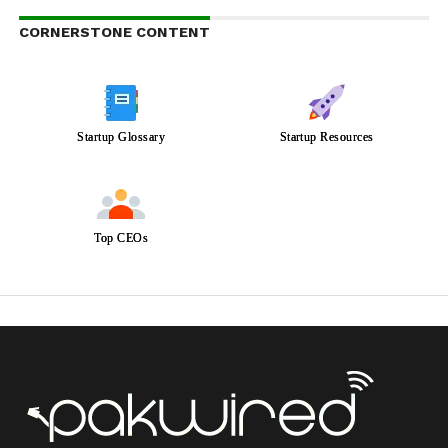
CORNERSTONE CONTENT
Startup Glossary
Startup Resources
Top CEOs