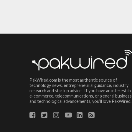
PakWired.com is the most authentic source of
technology news, entrepreneurial guidance, industry
research and startup advice.. If you have an interest in
e-commerce, telecommunications, or general business
and technological advancements, you’ll love PakWired.