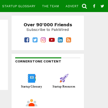
STARTUP GLOSSARY
THE TEAM
ADVERTISE
CONTACT
Over 90'000 Friends
Subscribe to PakWired
CORNERSTONE CONTENT
Startup Glossary
Startup Resources