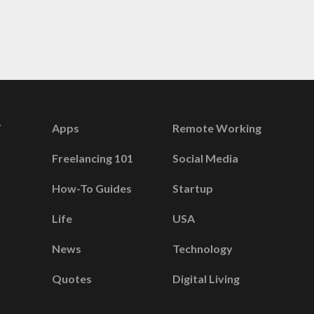
Apps
Remote Working
Freelancing 101
Social Media
How-To Guides
Startup
Life
USA
News
Technology
Quotes
Digital Living