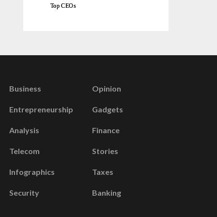
Top CEOs
Business
Opinion
Entrepreneurship
Gadgets
Analysis
Finance
Telecom
Stories
Infographics
Taxes
Security
Banking