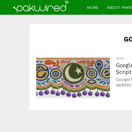
HOME
ABOUT PAK
G
NEWS
Googl
Scrip
Google l
updates 