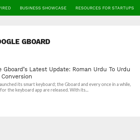
WIRED
BUSINESS SHOWCASE
RESOURCES FOR STARTUPS
OOGLE GBOARD
e Gboard’s Latest Update: Roman Urdu To Urdu
t Conversion
aunched its smart keyboard; the Gboard and every once in a while,
for the keyboard app are released. With its...