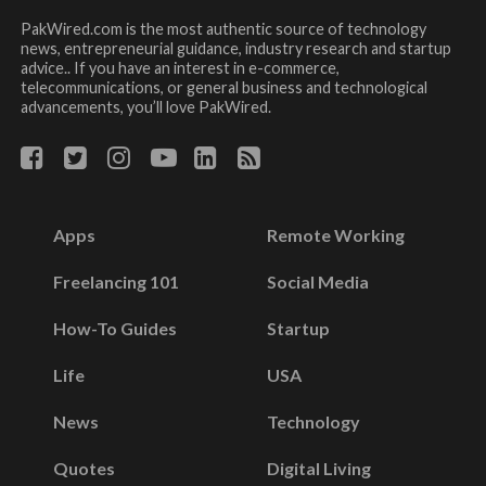
PakWired.com is the most authentic source of technology
news, entrepreneurial guidance, industry research and startup
advice.. If you have an interest in e-commerce,
telecommunications, or general business and technological
advancements, you’ll love PakWired.
Apps
Remote Working
Freelancing 101
Social Media
How-To Guides
Startup
Life
USA
News
Technology
Quotes
Digital Living