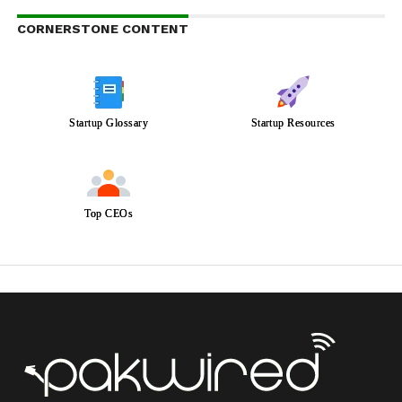
CORNERSTONE CONTENT
Startup Glossary
Startup Resources
Top CEOs