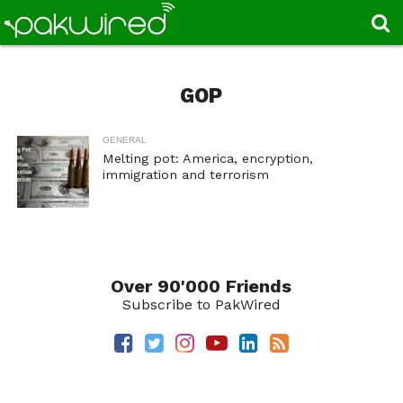
GOP
GENERAL
Melting pot: America, encryption,
immigration and terrorism
Over 90'000 Friends
Subscribe to PakWired