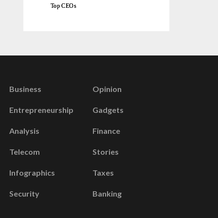
Top CEOs
Business
Opinion
Entrepreneurship
Gadgets
Analysis
Finance
Telecom
Stories
Infographics
Taxes
Security
Banking