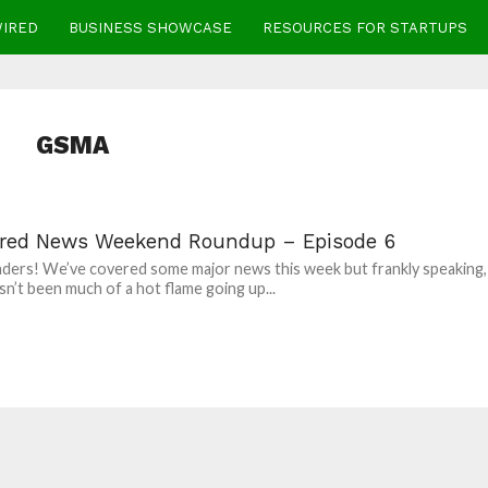
WIRED
BUSINESS SHOWCASE
RESOURCES FOR STARTUPS
GSMA
red News Weekend Roundup – Episode 6
aders! We’ve covered some major news this week but frankly speaking,
sn’t been much of a hot flame going up...