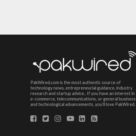
PakWired.com is the most authentic source of
technology news, entrepreneurial guidance, industry
research and startup advice.. If you have an interest in
e-commerce, telecommunications, or general business
and technological advancements, you’ll love PakWired.