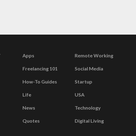
Apps
Remote Working
Freelancing 101
Social Media
How-To Guides
Startup
Life
USA
News
Technology
Quotes
Digital Living