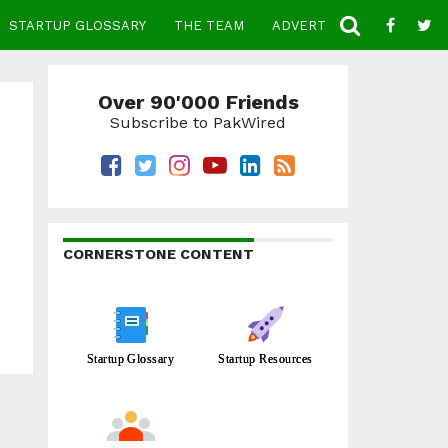
STARTUP GLOSSARY
THE TEAM
ADVERTISE
CONTACT
Over 90'000 Friends
Subscribe to PakWired
CORNERSTONE CONTENT
Startup Glossary
Startup Resources