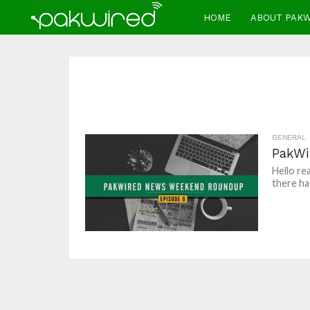
HOME
ABOUT PAK
GENERAL
PakWi
Hello re
there ha