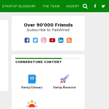
STARTUP GLOSSARY
THE TEAM
ADVERTISE
CONTACT
Over 90'000 Friends
Subscribe to PakWired
CORNERSTONE CONTENT
Startup Glossary
Startup Resources