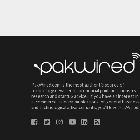
PakWired.com is the most authentic source of
technology news, entrepreneurial guidance, industry
research and startup advice.. If you have an interest in
e-commerce, telecommunications, or general business
and technological advancements, you’ll love PakWired.