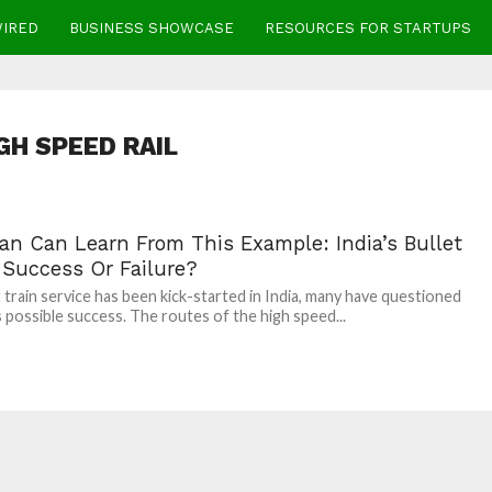
WIRED
BUSINESS SHOWCASE
RESOURCES FOR STARTUPS
GH SPEED RAIL
tan Can Learn From This Example: India’s Bullet
 Success Or Failure?
t train service has been kick-started in India, many have questioned
s possible success. The routes of the high speed...