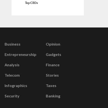
Top CEOs
Business
Opinion
Entrepreneurship
Gadgets
Analysis
Finance
Telecom
Stories
Infographics
Taxes
Security
Banking