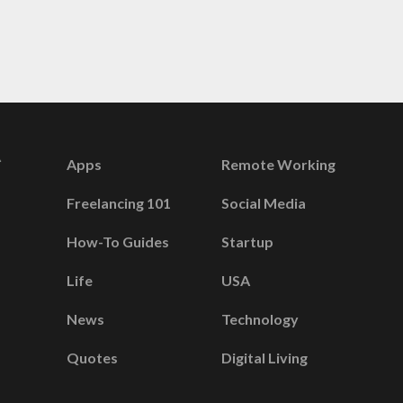
Apps
Remote Working
Freelancing 101
Social Media
How-To Guides
Startup
Life
USA
News
Technology
Quotes
Digital Living