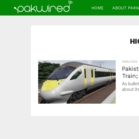
HOME
ABOUT PAK
HI
ANALYSIS
Pakis
Train;
As bulle
about it