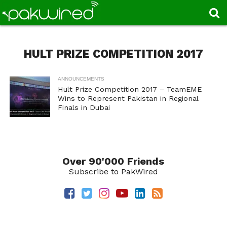
HULT PRIZE COMPETITION 2017
ANNOUNCEMENTS
Hult Prize Competition 2017 – TeamEME
Wins to Represent Pakistan in Regional
Finals in Dubai
Over 90'000 Friends
Subscribe to PakWired