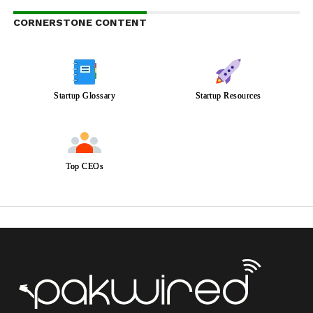
CORNERSTONE CONTENT
Startup Glossary
Startup Resources
Top CEOs