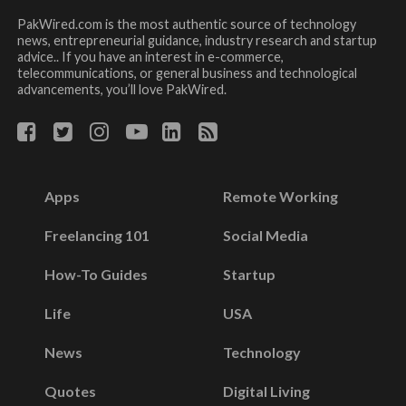
PakWired.com is the most authentic source of technology
news, entrepreneurial guidance, industry research and startup
advice.. If you have an interest in e-commerce,
telecommunications, or general business and technological
advancements, you’ll love PakWired.
Apps
Remote Working
Freelancing 101
Social Media
How-To Guides
Startup
Life
USA
News
Technology
Quotes
Digital Living