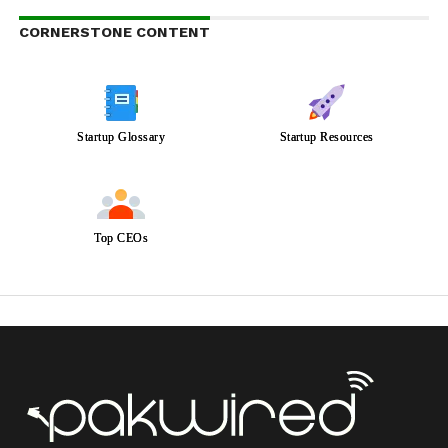
CORNERSTONE CONTENT
Startup Glossary
Startup Resources
Top CEOs