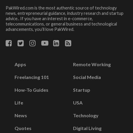
PakWired.com is the most authentic source of technology
news, entrepreneurial guidance, industry research and startup
advice.. If you have an interest in e-commerce,
telecommunications, or general business and technological
advancements, you’ll love PakWired.
Apps
Remote Working
Freelancing 101
Social Media
How-To Guides
Startup
Life
USA
News
Technology
Quotes
Digital Living