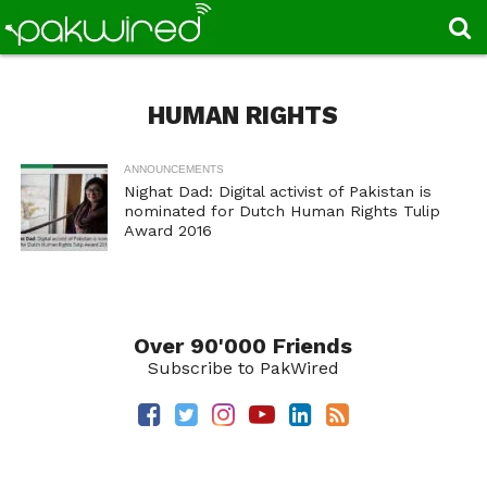
HUMAN RIGHTS
ANNOUNCEMENTS
Nighat Dad: Digital activist of Pakistan is
nominated for Dutch Human Rights Tulip
Award 2016
Over 90'000 Friends
Subscribe to PakWired