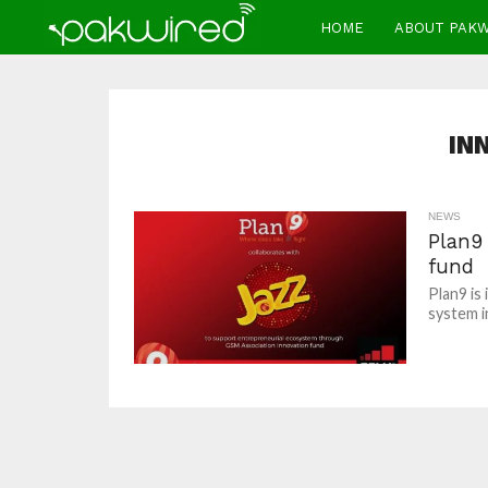
HOME
ABOUT PAK
IN
NEWS
Plan9
fund
Plan9 is
system in