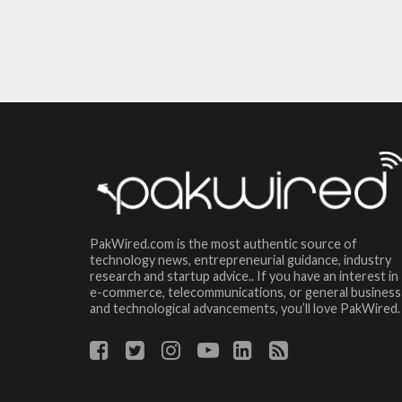
PakWired.com is the most authentic source of
technology news, entrepreneurial guidance, industry
research and startup advice.. If you have an interest in
e-commerce, telecommunications, or general business
and technological advancements, you’ll love PakWired.