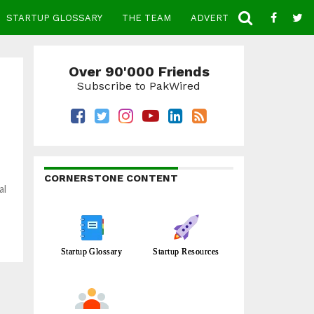
STARTUP GLOSSARY
THE TEAM
ADVERTISE
CONTACT
Over 90'000 Friends
Subscribe to PakWired
CORNERSTONE CONTENT
al
Startup Glossary
Startup Resources