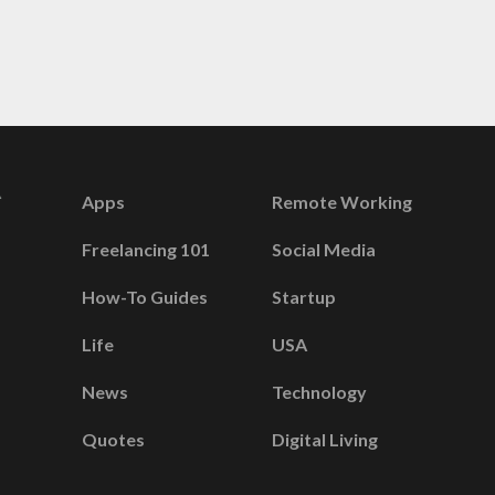
Apps
Remote Working
Freelancing 101
Social Media
How-To Guides
Startup
Life
USA
News
Technology
Quotes
Digital Living