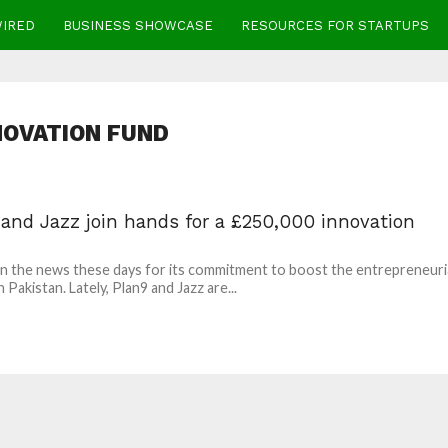
WIRED
BUSINESS SHOWCASE
RESOURCES FOR STARTUPS
NOVATION FUND
 and Jazz join hands for a £250,000 innovation
 in the news these days for its commitment to boost the entrepreneuri
 Pakistan. Lately, Plan9 and Jazz are...