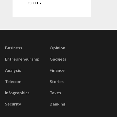
Top CEOs
Business
Opinion
Entrepreneurship
Gadgets
Analysis
Finance
Telecom
Stories
Infographics
Taxes
Security
Banking