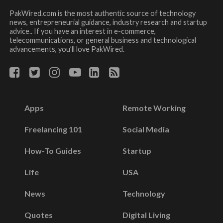
PakWired.com is the most authentic source of technology
news, entrepreneurial guidance, industry research and startup
advice.. If you have an interest in e-commerce,
telecommunications, or general business and technological
advancements, you’ll love PakWired.
Apps
Remote Working
Freelancing 101
Social Media
How-To Guides
Startup
Life
USA
News
Technology
Quotes
Digital Living