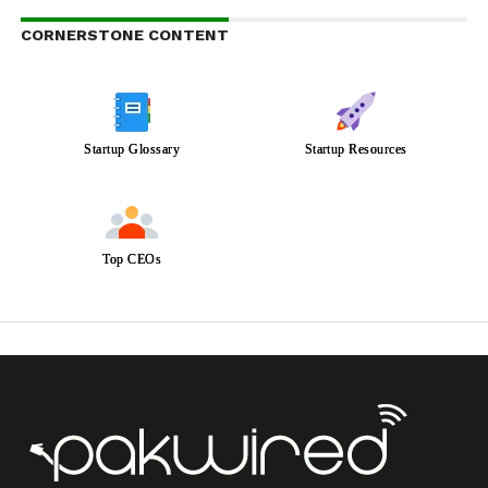
CORNERSTONE CONTENT
Startup Glossary
Startup Resources
Top CEOs