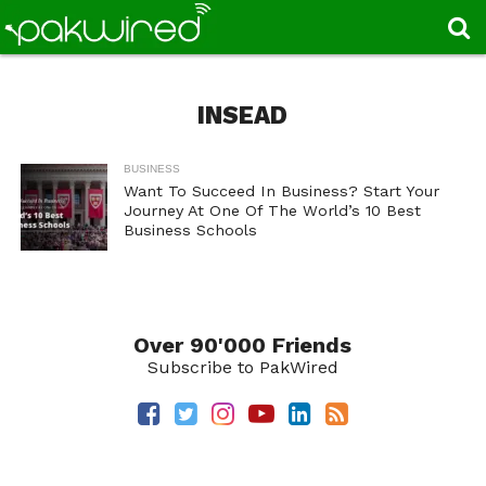
INSEAD
BUSINESS
Want To Succeed In Business? Start Your
Journey At One Of The World’s 10 Best
Business Schools
Over 90'000 Friends
Subscribe to PakWired