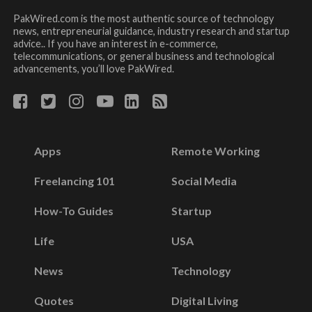
PakWired.com is the most authentic source of technology
news, entrepreneurial guidance, industry research and startup
advice.. If you have an interest in e-commerce,
telecommunications, or general business and technological
advancements, you’ll love PakWired.
Apps
Remote Working
Freelancing 101
Social Media
How-To Guides
Startup
Life
USA
News
Technology
Quotes
Digital Living