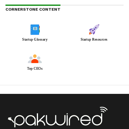
CORNERSTONE CONTENT
Startup Glossary
Startup Resources
Top CEOs