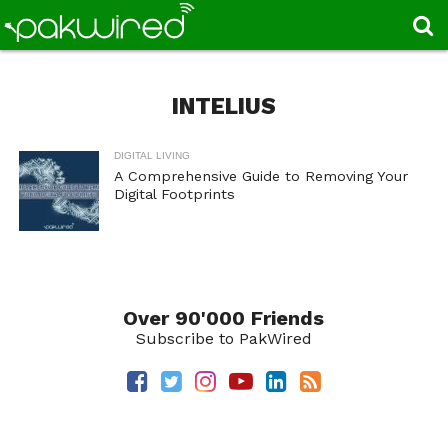
INTELIUS
DIGITAL LIVING
A Comprehensive Guide to Removing Your
Digital Footprints
Over 90'000 Friends
Subscribe to PakWired