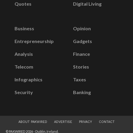
Quotes
Digital Living
Business
Opinion
Entrepreneurship
Gadgets
Analysis
Finance
Telecom
Stories
Infographics
Taxes
Security
Banking
ABOUT PAKWIRED
ADVERTISE
PRIVACY
CONTACT
© PAKWIRED 2026 - Dublin, Ireland.