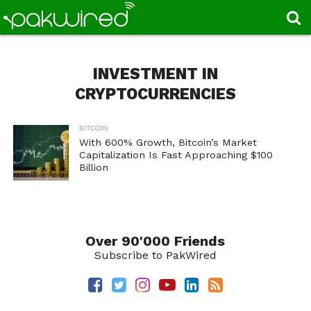
INVESTMENT IN
CRYPTOCURRENCIES
BITCOIN
With 600% Growth, Bitcoin’s Market
Capitalization Is Fast Approaching $100
Billion
Over 90'000 Friends
Subscribe to PakWired