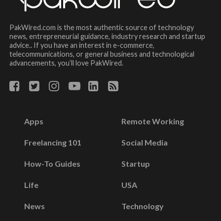
PakWired.com is the most authentic source of technology
news, entrepreneurial guidance, industry research and startup
advice.. If you have an interest in e-commerce,
telecommunications, or general business and technological
advancements, you’ll love PakWired.
Apps
Remote Working
Freelancing 101
Social Media
How-To Guides
Startup
Life
USA
News
Technology