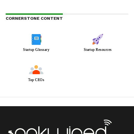
CORNERSTONE CONTENT
Startup Glossary
Startup Resources
Top CEOs