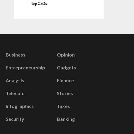
Top CEOs
Business
Opinion
Entrepreneurship
Gadgets
Analysis
Finance
Telecom
Stories
Infographics
Taxes
Security
Banking