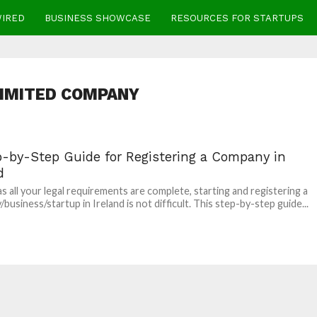
WIRED
BUSINESS SHOWCASE
RESOURCES FOR STARTUPS
 LIMITED COMPANY
p-by-Step Guide for Registering a Company in
d
as all your legal requirements are complete, starting and registering a
business/startup in Ireland is not difficult. This step-by-step guide...