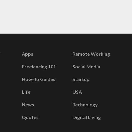
Apps
Remote Working
Freelancing 101
Social Media
How-To Guides
Startup
Life
USA
News
Technology
Quotes
Digital Living