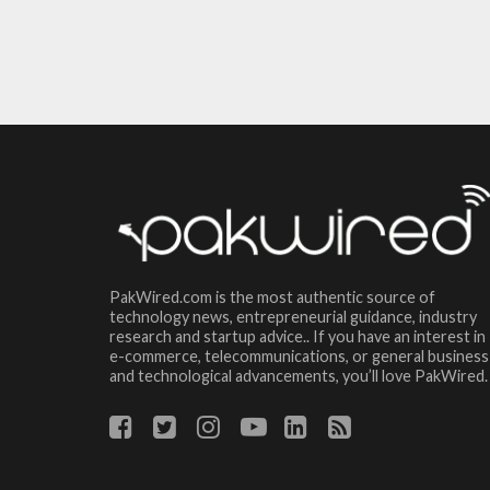
PakWired.com is the most authentic source of
technology news, entrepreneurial guidance, industry
research and startup advice.. If you have an interest in
e-commerce, telecommunications, or general business
and technological advancements, you’ll love PakWired.