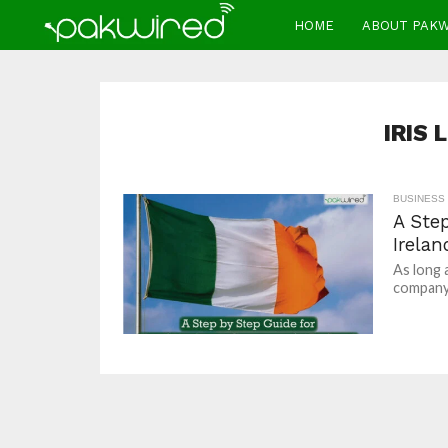
HOME
ABOUT PAK
IRIS
BUSINESS
A Ste
Irelan
As long 
company/