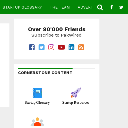
STARTUP GLOSSARY
THE TEAM
ADVERTISE
CONTACT
Over 90'000 Friends
Subscribe to PakWired
CORNERSTONE CONTENT
Startup Glossary
Startup Resources