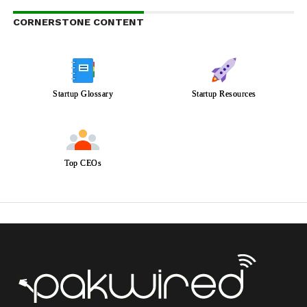
CORNERSTONE CONTENT
Startup Glossary
Startup Resources
Top CEOs