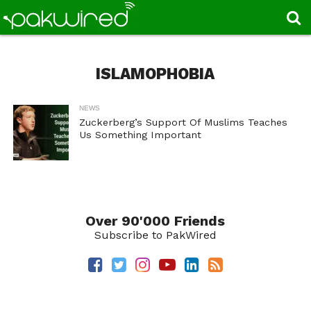
ISLAMOPHOBIA
NEWS
Zuckerberg’s Support Of Muslims Teaches
Us Something Important
Over 90'000 Friends
Subscribe to PakWired