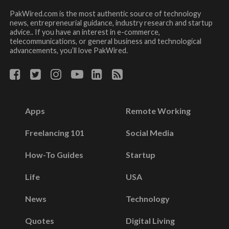
PakWired.com is the most authentic source of technology
news, entrepreneurial guidance, industry research and startup
advice.. If you have an interest in e-commerce,
telecommunications, or general business and technological
advancements, you’ll love PakWired.
Apps
Remote Working
Freelancing 101
Social Media
How-To Guides
Startup
Life
USA
News
Technology
Quotes
Digital Living