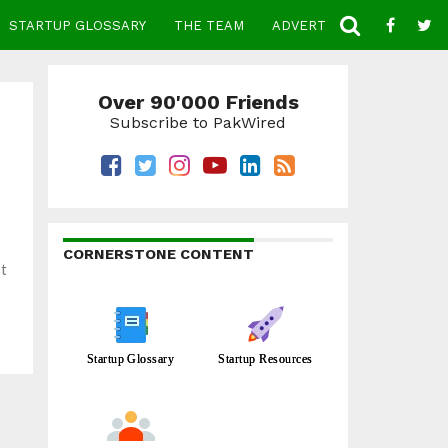
STARTUP GLOSSARY
THE TEAM
ADVERTISE
CONTACT
Over 90'000 Friends
Subscribe to PakWired
CORNERSTONE CONTENT
st
Startup Glossary
Startup Resources