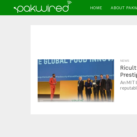
HOME
ABOUT PAK
NEWS
Ricul
Prest
An MIT b
reputabl