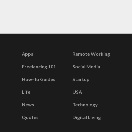
Apps
Remote Working
Freelancing 101
Social Media
How-To Guides
Startup
Life
USA
News
Technology
Quotes
Digital Living