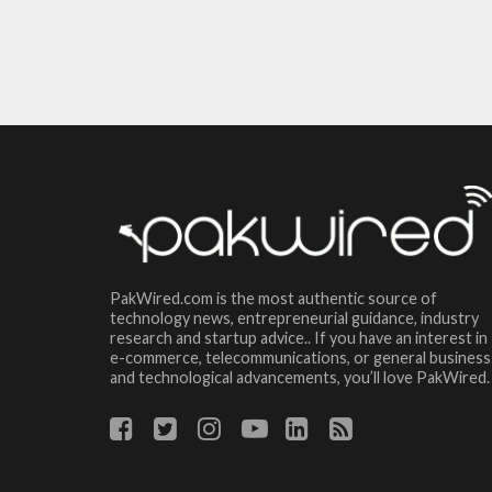
PakWired.com is the most authentic source of
technology news, entrepreneurial guidance, industry
research and startup advice.. If you have an interest in
e-commerce, telecommunications, or general business
and technological advancements, you’ll love PakWired.