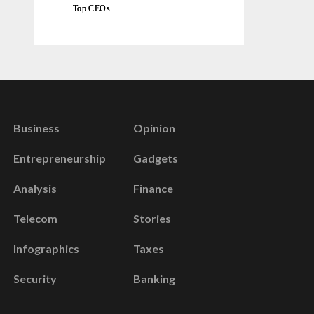
Top CEOs
Business
Opinion
Entrepreneurship
Gadgets
Analysis
Finance
Telecom
Stories
Infographics
Taxes
Security
Banking