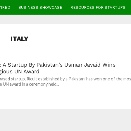
WIRED
BUSINESS SHOWCASE
RESOURCES FOR STARTUPS
ITALY
t: A Startup By Pakistan’s Usman Javaid Wins
igious UN Award
ased startup, Ricult established by a Pakistani has won one of the mo
e UN award in a ceremony held...