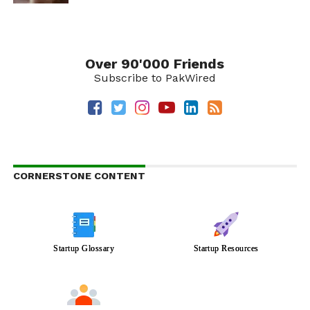
Over 90'000 Friends
Subscribe to PakWired
CORNERSTONE CONTENT
Startup Glossary
Startup Resources