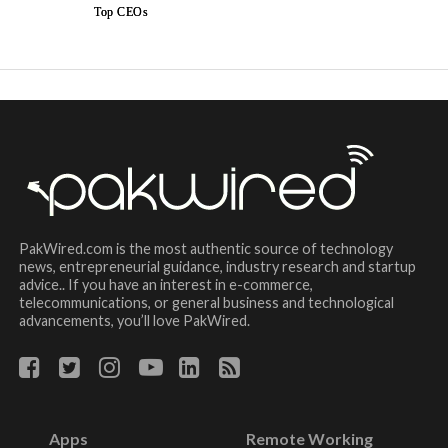
Top CEOs
PakWired.com is the most authentic source of technology
news, entrepreneurial guidance, industry research and startup
advice.. If you have an interest in e-commerce,
telecommunications, or general business and technological
advancements, you’ll love PakWired.
Apps
Remote Working