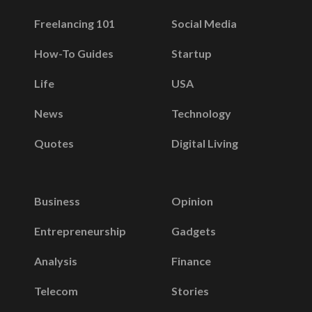
Freelancing 101
Social Media
How-To Guides
Startup
Life
USA
News
Technology
Quotes
Digital Living
Business
Opinion
Entrepreneurship
Gadgets
Analysis
Finance
Telecom
Stories