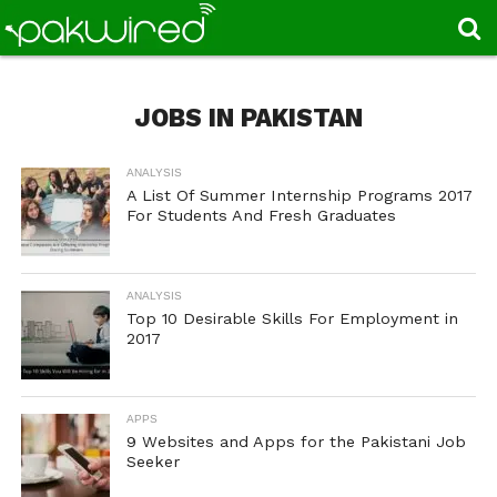
JOBS IN PAKISTAN
ANALYSIS
A List Of Summer Internship Programs 2017
For Students And Fresh Graduates
ANALYSIS
Top 10 Desirable Skills For Employment in
2017
APPS
9 Websites and Apps for the Pakistani Job
Seeker