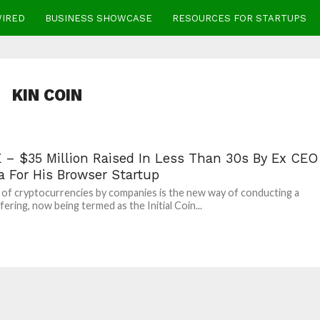
WIRED
BUSINESS SHOWCASE
RESOURCES FOR STARTUPS
KIN COIN
 – $35 Million Raised In Less Than 30s By Ex CEO
a For His Browser Startup
 of cryptocurrencies by companies is the new way of conducting a
fering, now being termed as the Initial Coin...