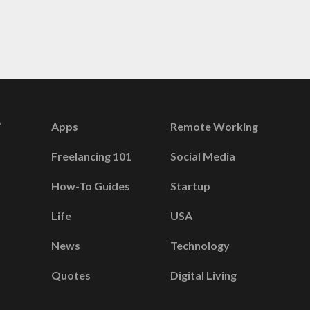
Apps
Remote Working
Freelancing 101
Social Media
How-To Guides
Startup
Life
USA
News
Technology
Quotes
Digital Living