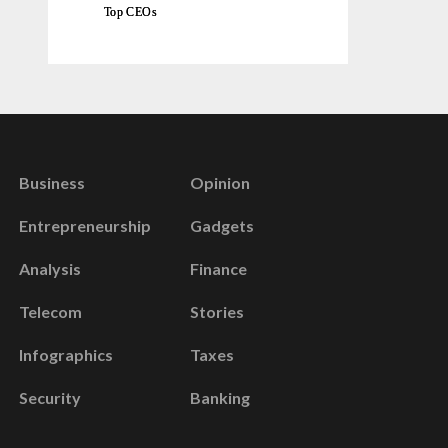
Top CEOs
Business
Opinion
Entrepreneurship
Gadgets
Analysis
Finance
Telecom
Stories
Infographics
Taxes
Security
Banking