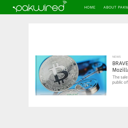
HOME
ABOUT PAK
NEWS
BRAVE
Mozill
The sale
public of