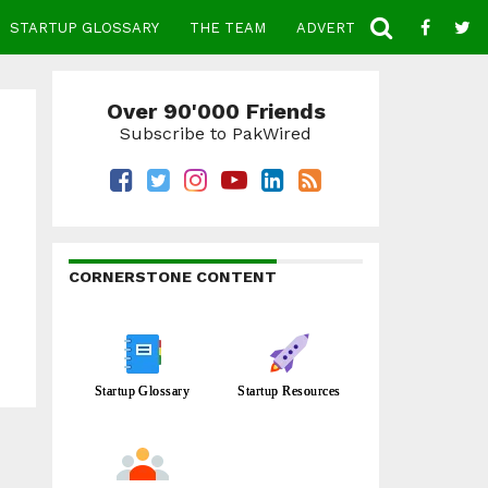
STARTUP GLOSSARY
THE TEAM
ADVERTISE
CONTACT
Over 90'000 Friends
Subscribe to PakWired
CORNERSTONE CONTENT
Startup Glossary
Startup Resources