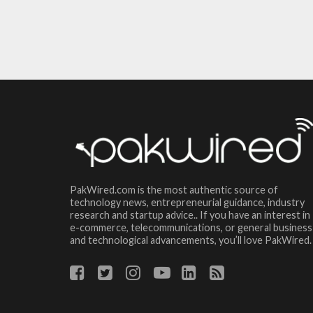
PakWired.com is the most authentic source of
technology news, entrepreneurial guidance, industry
research and startup advice.. If you have an interest in
e-commerce, telecommunications, or general business
and technological advancements, you’ll love PakWired.