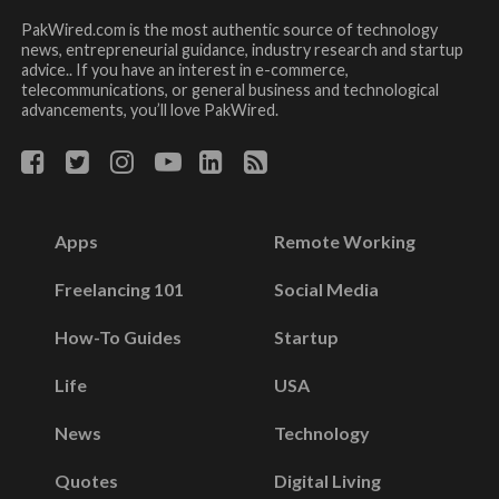
PakWired.com is the most authentic source of technology
news, entrepreneurial guidance, industry research and startup
advice.. If you have an interest in e-commerce,
telecommunications, or general business and technological
advancements, you’ll love PakWired.
Apps
Remote Working
Freelancing 101
Social Media
How-To Guides
Startup
Life
USA
News
Technology
Quotes
Digital Living