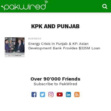
KPK AND PUNJAB
BUSINESS
Energy Crisis in Punjab & KP: Asian
Development Bank Provides $325M Loan
Over 90'000 Friends
Subscribe to PakWired