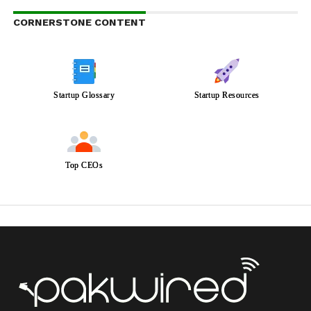
CORNERSTONE CONTENT
Startup Glossary
Startup Resources
Top CEOs