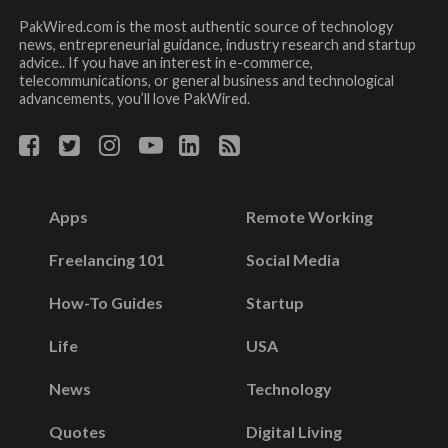
PakWired.com is the most authentic source of technology
news, entrepreneurial guidance, industry research and startup
advice.. If you have an interest in e-commerce,
telecommunications, or general business and technological
advancements, you’ll love PakWired.
Apps
Remote Working
Freelancing 101
Social Media
How-To Guides
Startup
Life
USA
News
Technology
Quotes
Digital Living