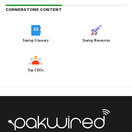
CORNERSTONE CONTENT
Startup Glossary
Startup Resources
Top CEOs