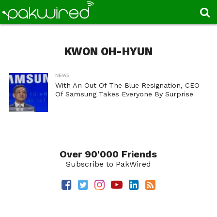
KWON OH-HYUN
NEWS
With An Out Of The Blue Resignation, CEO
Of Samsung Takes Everyone By Surprise
Over 90'000 Friends
Subscribe to PakWired