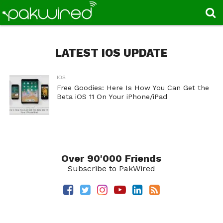
LATEST IOS UPDATE
IOS
Free Goodies: Here Is How You Can Get the
Beta iOS 11 On Your iPhone/iPad
Over 90'000 Friends
Subscribe to PakWired