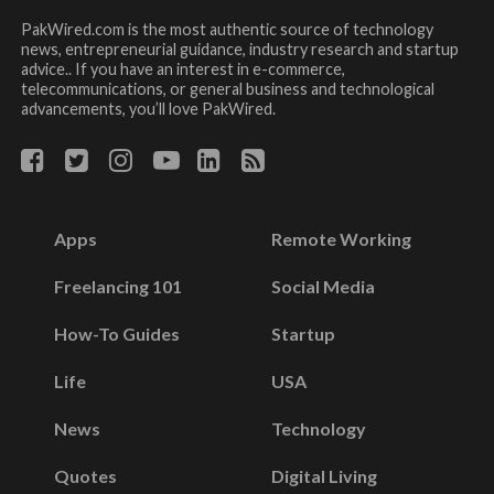
PakWired.com is the most authentic source of technology
news, entrepreneurial guidance, industry research and startup
advice.. If you have an interest in e-commerce,
telecommunications, or general business and technological
advancements, you’ll love PakWired.
Apps
Remote Working
Freelancing 101
Social Media
How-To Guides
Startup
Life
USA
News
Technology
Quotes
Digital Living