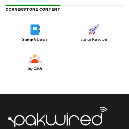
CORNERSTONE CONTENT
Startup Glossary
Startup Resources
Top CEOs