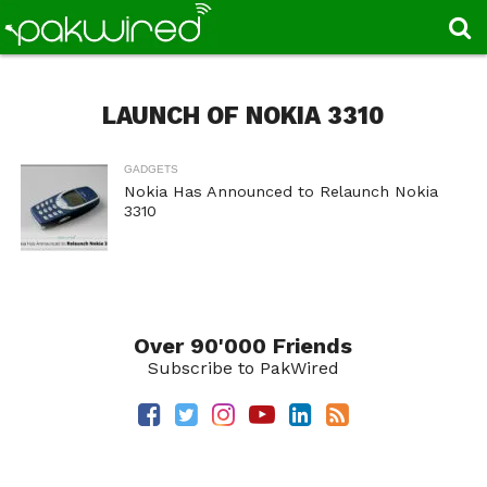
LAUNCH OF NOKIA 3310
GADGETS
Nokia Has Announced to Relaunch Nokia
3310
Over 90'000 Friends
Subscribe to PakWired