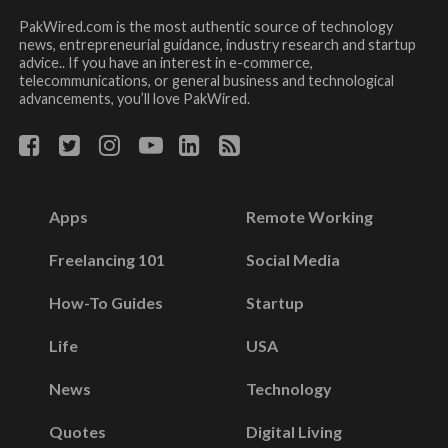
PakWired.com is the most authentic source of technology
news, entrepreneurial guidance, industry research and startup
advice.. If you have an interest in e-commerce,
telecommunications, or general business and technological
advancements, you’ll love PakWired.
Apps
Remote Working
Freelancing 101
Social Media
How-To Guides
Startup
Life
USA
News
Technology
Quotes
Digital Living