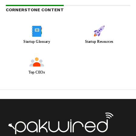
CORNERSTONE CONTENT
Startup Glossary
Startup Resources
Top CEOs