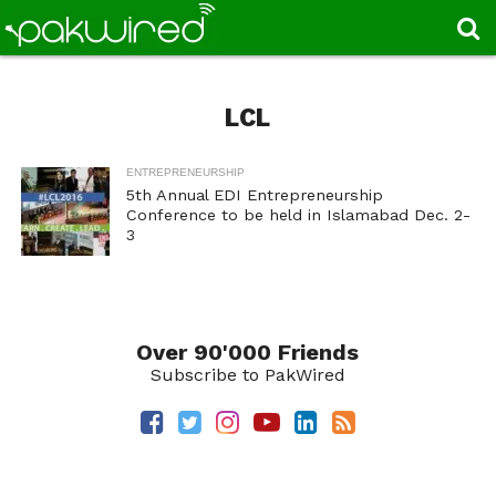
LCL
ENTREPRENEURSHIP
5th Annual EDI Entrepreneurship
Conference to be held in Islamabad Dec. 2-
3
Over 90'000 Friends
Subscribe to PakWired