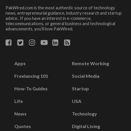
PakWired.com is the most authentic source of technology
news, entrepreneurial guidance, industry research and startup
advice.. If you have an interest in e-commerce,
telecommunications, or general business and technological
advancements, you’ll love PakWired.
Apps
Remote Working
Freelancing 101
Social Media
How-To Guides
Startup
Life
USA
News
Technology
Quotes
Digital Living