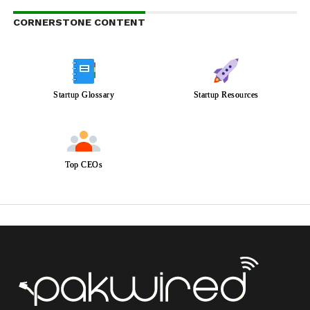
CORNERSTONE CONTENT
Startup Glossary
Startup Resources
Top CEOs