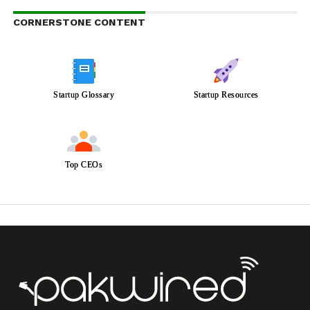
CORNERSTONE CONTENT
Startup Glossary
Startup Resources
Top CEOs