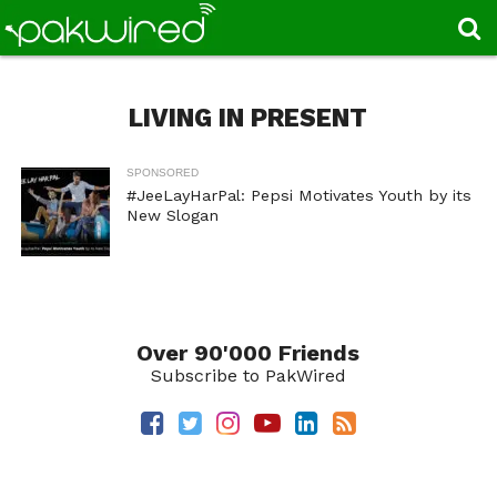
LIVING IN PRESENT
SPONSORED
#JeeLayHarPal: Pepsi Motivates Youth by its
New Slogan
Over 90'000 Friends
Subscribe to PakWired