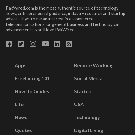
PakWired.com is the most authentic source of technology
news, entrepreneurial guidance, industry research and startup
advice.. If you have an interest in e-commerce,
telecommunications, or general business and technological
advancements, you’ll love PakWired.
Apps
Remote Working
Freelancing 101
Social Media
How-To Guides
Startup
Life
USA
News
Technology
Quotes
Digital Living