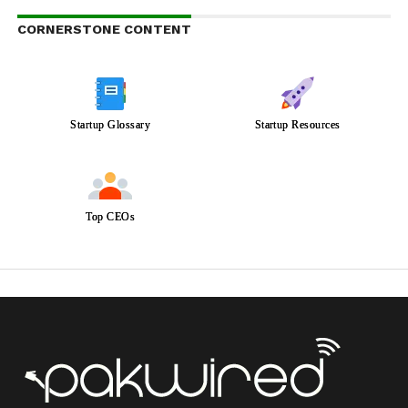
CORNERSTONE CONTENT
Startup Glossary
Startup Resources
Top CEOs