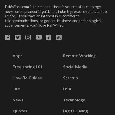
PakWired.com is the most authentic source of technology
news, entrepreneurial guidance, industry research and startup
advice.. If you have an interest in e-commerce,
telecommunications, or general business and technological
advancements, you’ll love PakWired.
Apps
Remote Working
Freelancing 101
Social Media
How-To Guides
Startup
Life
USA
News
Technology
Quotes
Digital Living