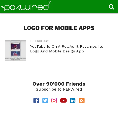
LOGO FOR MOBILE APPS
TECHNOLOGY
YouTube Is On A Roll As It Revamps Its
Logo And Mobile Design App
Over 90'000 Friends
Subscribe to PakWired