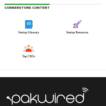
CORNERSTONE CONTENT
Startup Glossary
Startup Resources
Top CEOs