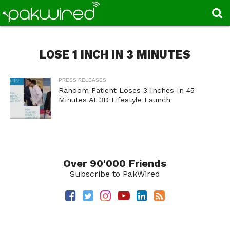
LOSE 1 INCH IN 3 MINUTES
PRESS RELEASES
Random Patient Loses 3 Inches In 45
Minutes At 3D Lifestyle Launch
Over 90'000 Friends
Subscribe to PakWired