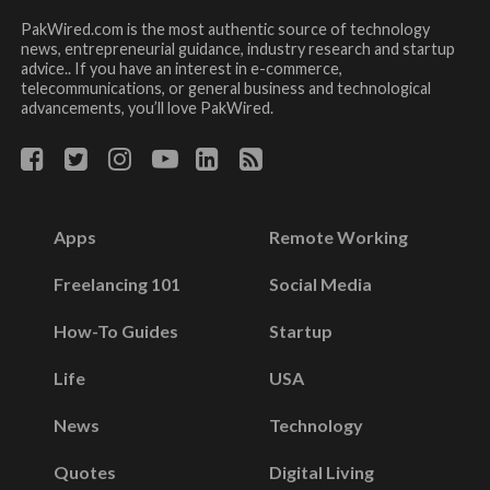
PakWired.com is the most authentic source of technology
news, entrepreneurial guidance, industry research and startup
advice.. If you have an interest in e-commerce,
telecommunications, or general business and technological
advancements, you’ll love PakWired.
Apps
Remote Working
Freelancing 101
Social Media
How-To Guides
Startup
Life
USA
News
Technology
Quotes
Digital Living