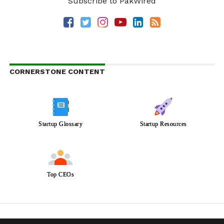
Subscribe to PakWired
CORNERSTONE CONTENT
Startup Glossary
Startup Resources
Top CEOs