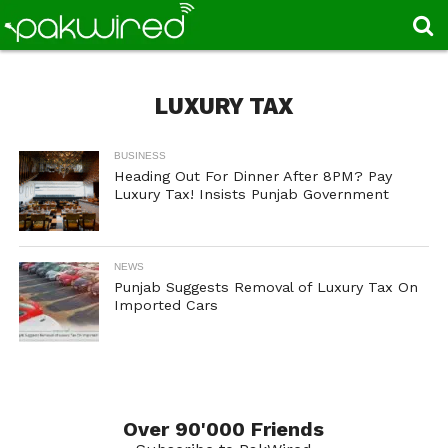
LUXURY TAX
BUSINESS
Heading Out For Dinner After 8PM? Pay
Luxury Tax! Insists Punjab Government
NEWS
Punjab Suggests Removal of Luxury Tax On
Imported Cars
Over 90'000 Friends