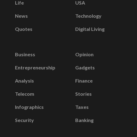
Life
USA
News
Technology
Quotes
Digital Living
Business
Opinion
Entrepreneurship
Gadgets
Analysis
Finance
Telecom
Stories
Infographics
Taxes
Security
Banking