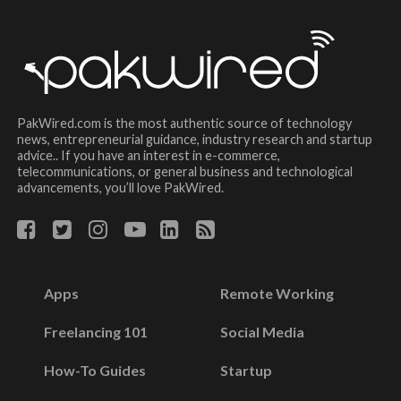
PakWired.com is the most authentic source of technology
news, entrepreneurial guidance, industry research and startup
advice.. If you have an interest in e-commerce,
telecommunications, or general business and technological
advancements, you’ll love PakWired.
Apps
Remote Working
Freelancing 101
Social Media
How-To Guides
Startup