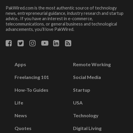
PakWired.com is the most authentic source of technology
news, entrepreneurial guidance, industry research and startup
advice.. If you have an interest in e-commerce,
telecommunications, or general business and technological
advancements, you’ll love PakWired.
Apps
Remote Working
Freelancing 101
Social Media
How-To Guides
Startup
Life
USA
News
Technology
Quotes
Digital Living