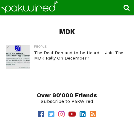
MDK
PEOPLE
The Deaf Demand to be Heard – Join The
MDK Rally On December 1
Over 90'000 Friends
Subscribe to PakWired