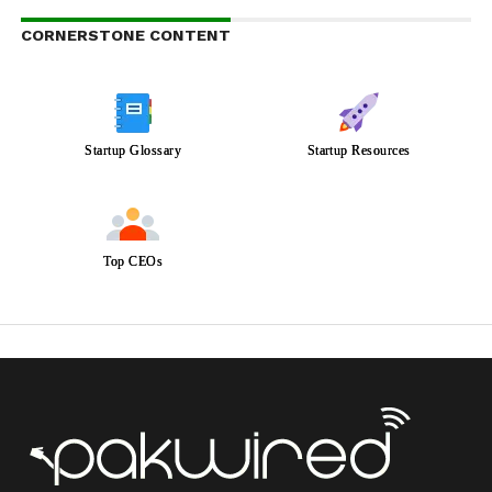
CORNERSTONE CONTENT
Startup Glossary
Startup Resources
Top CEOs