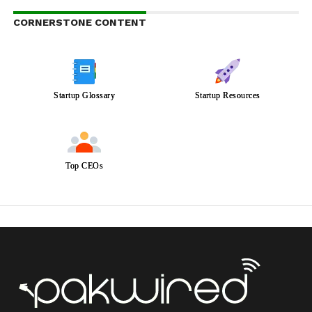
CORNERSTONE CONTENT
Startup Glossary
Startup Resources
Top CEOs