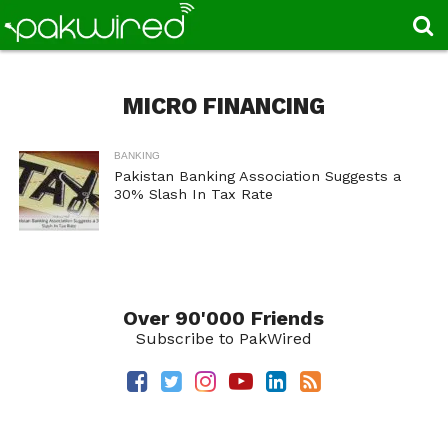
MICRO FINANCING
BANKING
Pakistan Banking Association Suggests a
30% Slash In Tax Rate
Over 90'000 Friends
Subscribe to PakWired