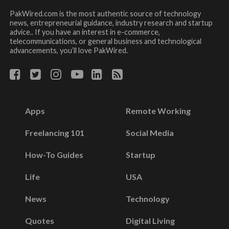
PakWired.com is the most authentic source of technology
news, entrepreneurial guidance, industry research and startup
advice.. If you have an interest in e-commerce,
telecommunications, or general business and technological
advancements, you’ll love PakWired.
Apps
Remote Working
Freelancing 101
Social Media
How-To Guides
Startup
Life
USA
News
Technology
Quotes
Digital Living