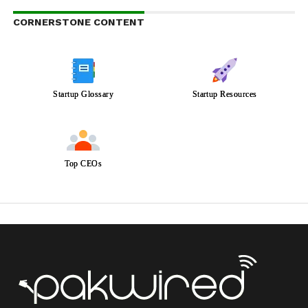
CORNERSTONE CONTENT
Startup Glossary
Startup Resources
Top CEOs