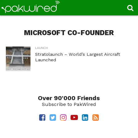
MICROSOFT CO-FOUNDER
LAUNCH
Stratolaunch – World’s Largest Aircraft
Launched
Over 90'000 Friends
Subscribe to PakWired