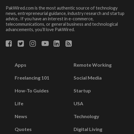
PakWired.com is the most authentic source of technology
news, entrepreneurial guidance, industry research and startup
advice.. If you have an interest in e-commerce,
telecommunications, or general business and technological
advancements, you’ll love PakWired.
Apps
Remote Working
Freelancing 101
Social Media
How-To Guides
Startup
Life
USA
News
Technology
Quotes
Digital Living