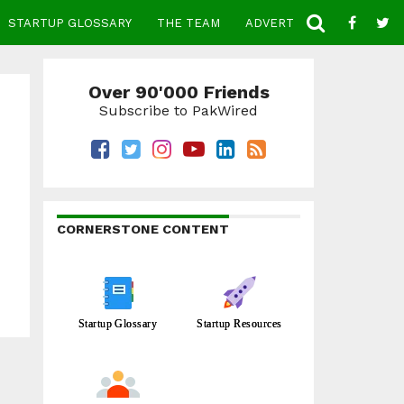
STARTUP GLOSSARY
THE TEAM
ADVERTISE
CONTACT
Over 90'000 Friends
Subscribe to PakWired
CORNERSTONE CONTENT
Startup Glossary
Startup Resources