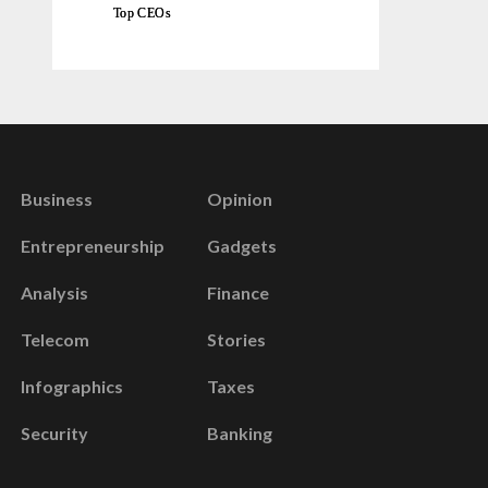
Top CEOs
Business
Opinion
Entrepreneurship
Gadgets
Analysis
Finance
Telecom
Stories
Infographics
Taxes
Security
Banking