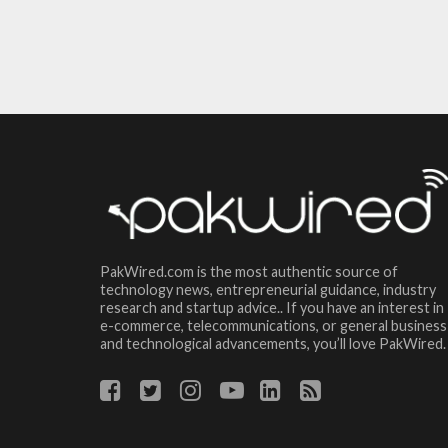
PakWired.com is the most authentic source of
technology news, entrepreneurial guidance, industry
research and startup advice.. If you have an interest in
e-commerce, telecommunications, or general business
and technological advancements, you’ll love PakWired.