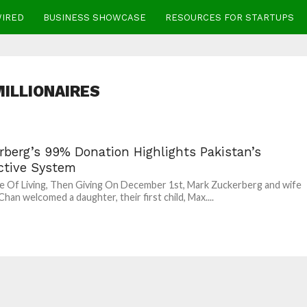
WIRED
BUSINESS SHOWCASE
RESOURCES FOR STARTUPS
MILLIONAIRES
rberg’s 99% Donation Highlights Pakistan’s
ective System
e Of Living, Then Giving On December 1st, Mark Zuckerberg and wife
 Chan welcomed a daughter, their first child, Max....