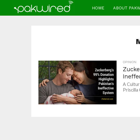
HOME
ABOUT PAK
OPINION
Zucke
Ineff
A Cultur
Priscilla