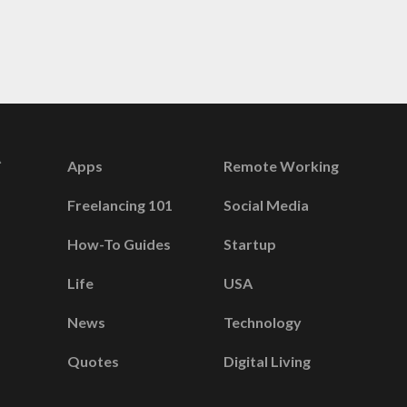
Apps
Remote Working
Freelancing 101
Social Media
How-To Guides
Startup
Life
USA
News
Technology
Quotes
Digital Living