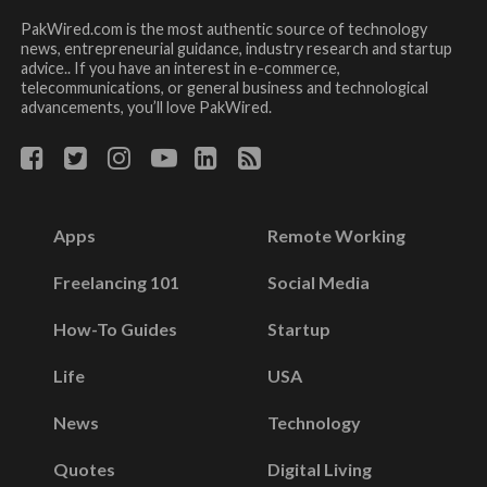
PakWired.com is the most authentic source of technology
news, entrepreneurial guidance, industry research and startup
advice.. If you have an interest in e-commerce,
telecommunications, or general business and technological
advancements, you’ll love PakWired.
Apps
Remote Working
Freelancing 101
Social Media
How-To Guides
Startup
Life
USA
News
Technology
Quotes
Digital Living