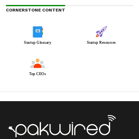
CORNERSTONE CONTENT
Startup Glossary
Startup Resources
Top CEOs