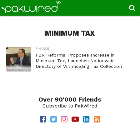
MINIMUM TAX
FINANCE
FBR Reforms: Proposes Increase in
Minimum Tax, Launches Nationwide
Directory of Withholding Tax Collection
Over 90'000 Friends
Subscribe to PakWired