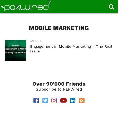
MOBILE MARKETING
ANDROID
Engagement in Mobile Marketing – The Real
Issue
Over 90'000 Friends
Subscribe to PakWired