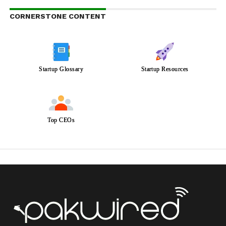
CORNERSTONE CONTENT
Startup Glossary
Startup Resources
Top CEOs