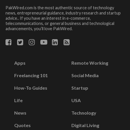
PakWired.com is the most authentic source of technology
news, entrepreneurial guidance, industry research and startup
advice.. If you have an interest in e-commerce,
telecommunications, or general business and technological
advancements, you’ll love PakWired.
Apps
Remote Working
Freelancing 101
Social Media
How-To Guides
Startup
Life
USA
News
Technology
Quotes
Digital Living