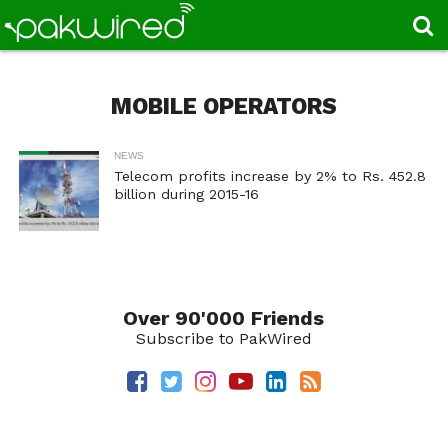
MOBILE OPERATORS
NEWS
Telecom profits increase by 2% to Rs. 452.8
billion during 2015-16
Over 90'000 Friends
Subscribe to PakWired