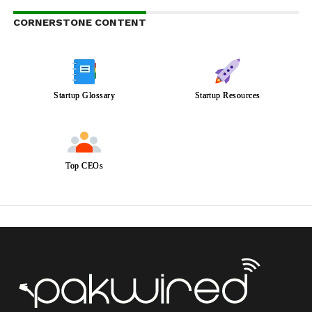
CORNERSTONE CONTENT
Startup Glossary
Startup Resources
Top CEOs