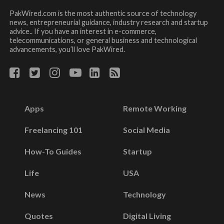
PakWired.com is the most authentic source of technology
news, entrepreneurial guidance, industry research and startup
advice.. If you have an interest in e-commerce,
telecommunications, or general business and technological
advancements, you’ll love PakWired.
Apps
Remote Working
Freelancing 101
Social Media
How-To Guides
Startup
Life
USA
News
Technology
Quotes
Digital Living