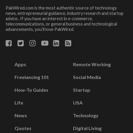
PakWired.com is the most authentic source of technology
news, entrepreneurial guidance, industry research and startup
advice.. If you have an interest in e-commerce,
telecommunications, or general business and technological
advancements, you’ll love PakWired.
Apps
Remote Working
Freelancing 101
Social Media
How-To Guides
Startup
Life
USA
News
Technology
Quotes
Digital Living