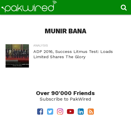
MUNIR BANA
ANALYSIS
ADP 2016, Success Litmus Test: Loads
Limited Shares The Glory
Over 90'000 Friends
Subscribe to PakWired