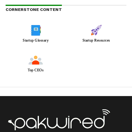
CORNERSTONE CONTENT
Startup Glossary
Startup Resources
Top CEOs