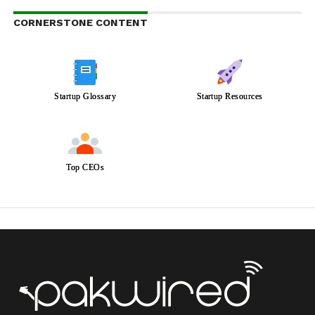
CORNERSTONE CONTENT
Startup Glossary
Startup Resources
Top CEOs