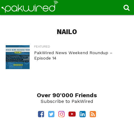
NAILO
FEATURED
PakWired News Weekend Roundup –
Episode 14
Over 90'000 Friends
Subscribe to PakWired