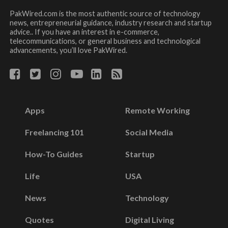
PakWired.com is the most authentic source of technology
news, entrepreneurial guidance, industry research and startup
advice.. If you have an interest in e-commerce,
telecommunications, or general business and technological
advancements, you’ll love PakWired.
Apps
Remote Working
Freelancing 101
Social Media
How-To Guides
Startup
Life
USA
News
Technology
Quotes
Digital Living