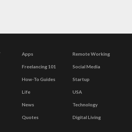
Apps
Remote Working
Freelancing 101
Social Media
How-To Guides
Startup
Life
USA
News
Technology
Quotes
Digital Living