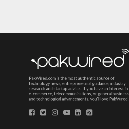
PakWired.com is the most authentic source of
technology news, entrepreneurial guidance, industry
research and startup advice.. If you have an interest in
e-commerce, telecommunications, or general business
and technological advancements, you’ll love PakWired.