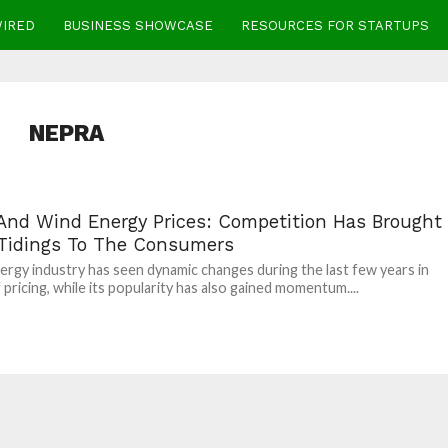
WIRED
BUSINESS SHOWCASE
RESOURCES FOR STARTUPS
NEPRA
 And Wind Energy Prices: Competition Has Brought
Tidings To The Consumers
ergy industry has seen dynamic changes during the last few years in
 pricing, while its popularity has also gained momentum....