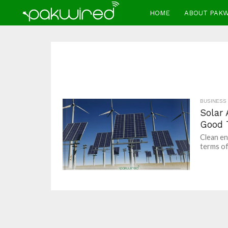
HOME
ABOUT PAK
BUSINESS
Solar
Good 
Clean en
terms of