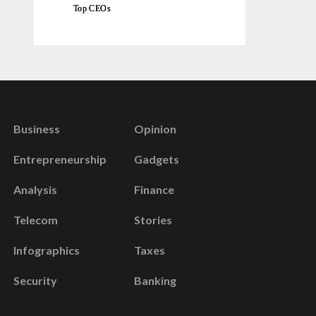
Top CEOs
Business
Opinion
Entrepreneurship
Gadgets
Analysis
Finance
Telecom
Stories
Infographics
Taxes
Security
Banking