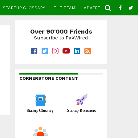
STARTUP GLOSSARY
THE TEAM
ADVERTISE
CONTACT
Over 90'000 Friends
Subscribe to PakWired
CORNERSTONE CONTENT
Startup Glossary
Startup Resources