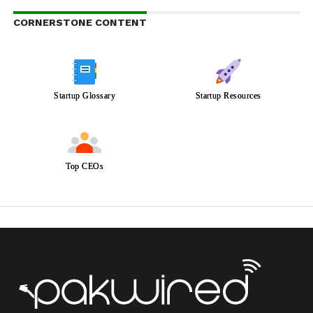
CORNERSTONE CONTENT
Startup Glossary
Startup Resources
Top CEOs