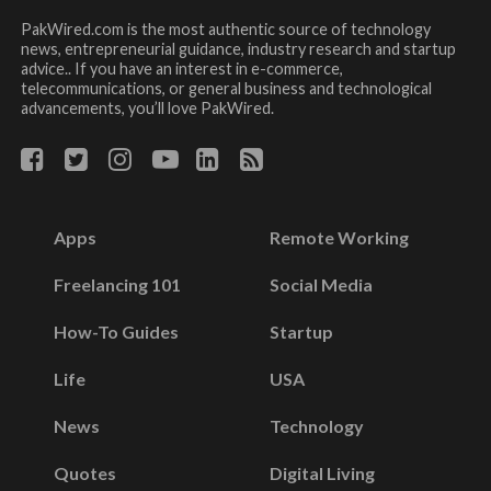
PakWired.com is the most authentic source of technology
news, entrepreneurial guidance, industry research and startup
advice.. If you have an interest in e-commerce,
telecommunications, or general business and technological
advancements, you’ll love PakWired.
Apps
Remote Working
Freelancing 101
Social Media
How-To Guides
Startup
Life
USA
News
Technology
Quotes
Digital Living