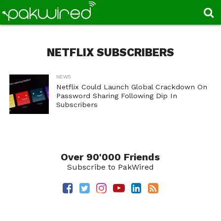
NETFLIX SUBSCRIBERS
NEWS
Netflix Could Launch Global Crackdown On
Password Sharing Following Dip In
Subscribers
Over 90'000 Friends
Subscribe to PakWired