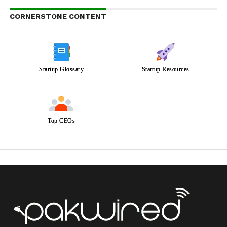
CORNERSTONE CONTENT
Startup Glossary
Startup Resources
Top CEOs