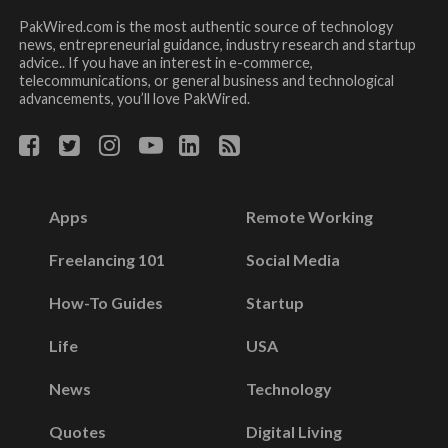
PakWired.com is the most authentic source of technology
news, entrepreneurial guidance, industry research and startup
advice.. If you have an interest in e-commerce,
telecommunications, or general business and technological
advancements, you’ll love PakWired.
Apps
Remote Working
Freelancing 101
Social Media
How-To Guides
Startup
Life
USA
News
Technology
Quotes
Digital Living