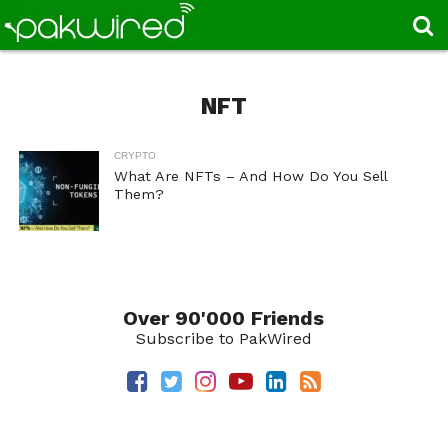
NFT
CRYPTO
What Are NFTs – And How Do You Sell
Them?
Over 90'000 Friends
Subscribe to PakWired