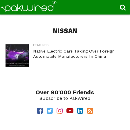
NISSAN
FEATURED
Native Electric Cars Taking Over Foreign
Automobile Manufacturers In China
Over 90'000 Friends
Subscribe to PakWired