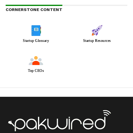
CORNERSTONE CONTENT
Startup Glossary
Startup Resources
Top CEOs