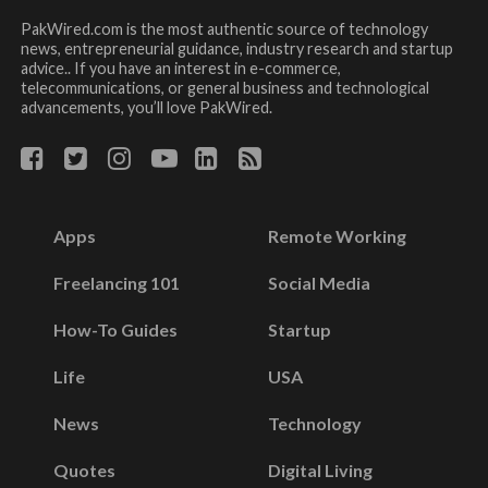
PakWired.com is the most authentic source of technology
news, entrepreneurial guidance, industry research and startup
advice.. If you have an interest in e-commerce,
telecommunications, or general business and technological
advancements, you’ll love PakWired.
Apps
Remote Working
Freelancing 101
Social Media
How-To Guides
Startup
Life
USA
News
Technology
Quotes
Digital Living