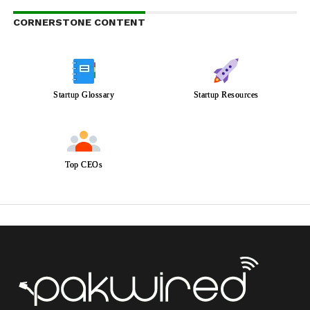
CORNERSTONE CONTENT
Startup Glossary
Startup Resources
Top CEOs