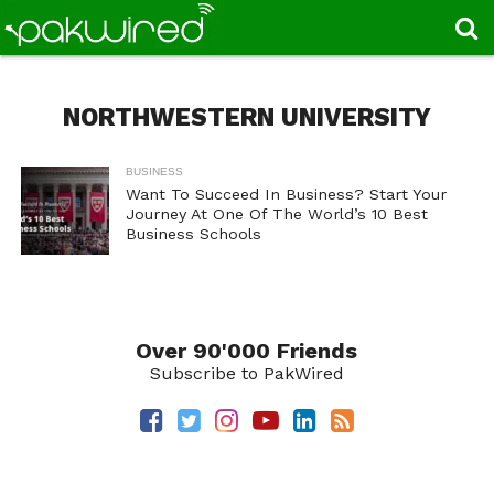
NORTHWESTERN UNIVERSITY
BUSINESS
Want To Succeed In Business? Start Your
Journey At One Of The World’s 10 Best
Business Schools
Over 90'000 Friends
Subscribe to PakWired