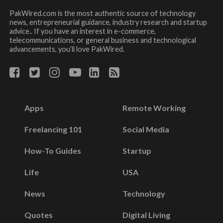
PakWired.com is the most authentic source of technology
news, entrepreneurial guidance, industry research and startup
advice.. If you have an interest in e-commerce,
telecommunications, or general business and technological
advancements, you’ll love PakWired.
Apps
Remote Working
Freelancing 101
Social Media
How-To Guides
Startup
Life
USA
News
Technology
Quotes
Digital Living