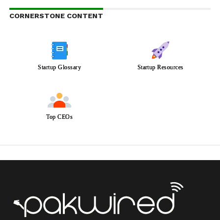
CORNERSTONE CONTENT
Startup Glossary
Startup Resources
Top CEOs