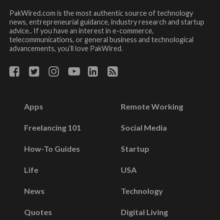
PakWired.com is the most authentic source of technology
news, entrepreneurial guidance, industry research and startup
advice.. If you have an interest in e-commerce,
telecommunications, or general business and technological
advancements, you’ll love PakWired.
Apps
Remote Working
Freelancing 101
Social Media
How-To Guides
Startup
Life
USA
News
Technology
Quotes
Digital Living