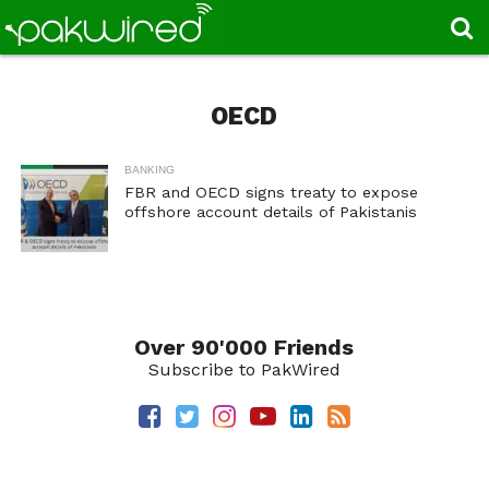
OECD
BANKING
FBR and OECD signs treaty to expose
offshore account details of Pakistanis
Over 90'000 Friends
Subscribe to PakWired