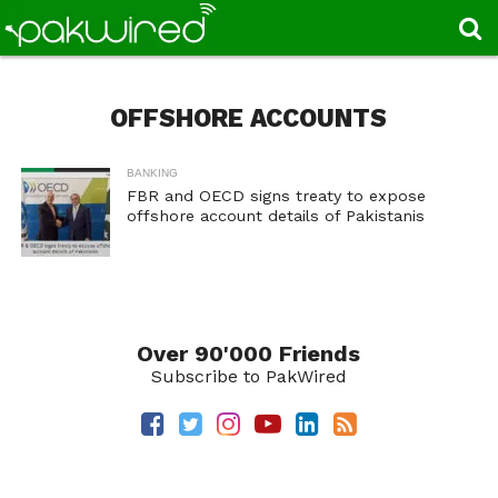
OFFSHORE ACCOUNTS
BANKING
FBR and OECD signs treaty to expose
offshore account details of Pakistanis
Over 90'000 Friends
Subscribe to PakWired