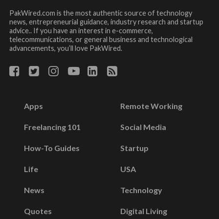
PakWired.com is the most authentic source of technology
news, entrepreneurial guidance, industry research and startup
advice.. If you have an interest in e-commerce,
telecommunications, or general business and technological
advancements, you’ll love PakWired.
Apps
Remote Working
Freelancing 101
Social Media
How-To Guides
Startup
Life
USA
News
Technology
Quotes
Digital Living