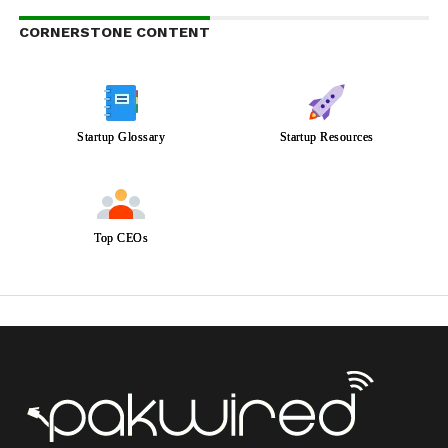
CORNERSTONE CONTENT
Startup Glossary
Startup Resources
Top CEOs