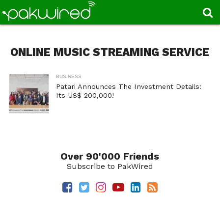
ONLINE MUSIC STREAMING SERVICE
BUSINESS
Patari Announces The Investment Details:
Its US$ 200,000!
Over 90'000 Friends
Subscribe to PakWired