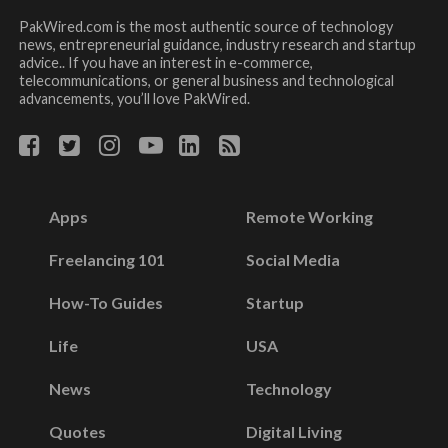
PakWired.com is the most authentic source of technology
news, entrepreneurial guidance, industry research and startup
advice.. If you have an interest in e-commerce,
telecommunications, or general business and technological
advancements, you’ll love PakWired.
Apps
Remote Working
Freelancing 101
Social Media
How-To Guides
Startup
Life
USA
News
Technology
Quotes
Digital Living