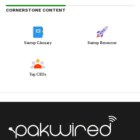
CORNERSTONE CONTENT
Startup Glossary
Startup Resources
Top CEOs