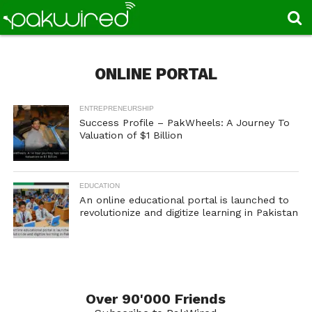
ONLINE PORTAL
ENTREPRENEURSHIP
Success Profile – PakWheels: A Journey To
Valuation of $1 Billion
EDUCATION
An online educational portal is launched to
revolutionize and digitize learning in Pakistan
Over 90'000 Friends