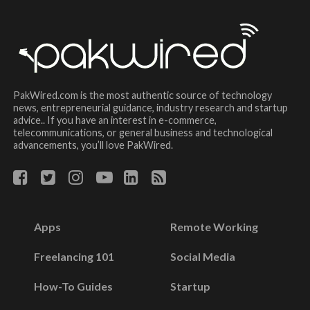
PakWired.com is the most authentic source of technology
news, entrepreneurial guidance, industry research and startup
advice.. If you have an interest in e-commerce,
telecommunications, or general business and technological
advancements, you’ll love PakWired.
Apps
Remote Working
Freelancing 101
Social Media
How-To Guides
Startup