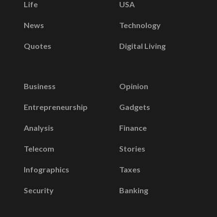
Life
USA
News
Technology
Quotes
Digital Living
Business
Opinion
Entrepreneurship
Gadgets
Analysis
Finance
Telecom
Stories
Infographics
Taxes
Security
Banking