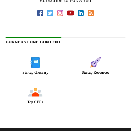
Subscribe to PakWired
CORNERSTONE CONTENT
Startup Glossary
Startup Resources
Top CEOs