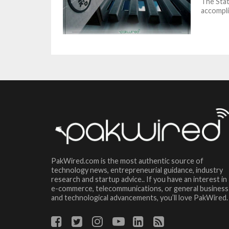
The Stat
accomplis
PakWired.com is the most authentic source of
technology news, entrepreneurial guidance, industry
research and startup advice.. If you have an interest in
e-commerce, telecommunications, or general business
and technological advancements, you’ll love PakWired.