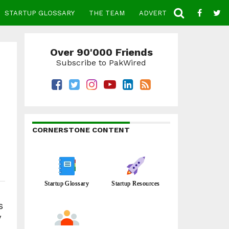
STARTUP GLOSSARY
THE TEAM
ADVERTISE
CONTACT
Over 90'000 Friends
Subscribe to PakWired
CORNERSTONE CONTENT
Startup Glossary
Startup Resources
s
y