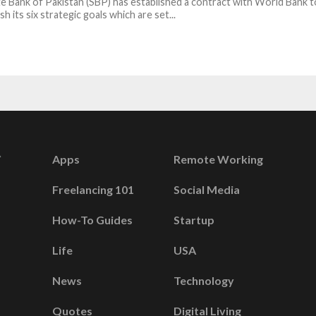
e Bank of Pakistan (SBP) has established a contract with World Bank t
h its six strategic goals which are set...
Apps
Remote Working
Freelancing 101
Social Media
How-To Guides
Startup
Life
USA
News
Technology
Quotes
Digital Living