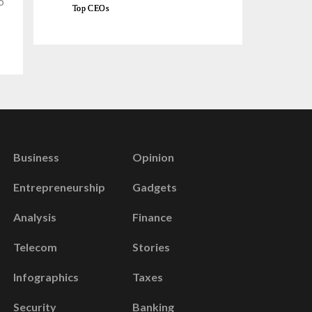
o
Top CEOs
Business
Opinion
Entrepreneurship
Gadgets
Analysis
Finance
Telecom
Stories
Infographics
Taxes
Security
Banking