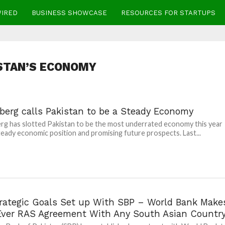
WIRED
BUSINESS SHOWCASE
RESOURCES FOR STARTUPS
STAN’S ECONOMY
berg calls Pakistan to be a Steady Economy
g has slotted Pakistan to be the most underrated economy this year
steady economic position and promising future prospects. Last...
trategic Goals Set up With SBP – World Bank Make
 Ever RAS Agreement With Any South Asian Countr