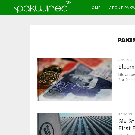
HOME
ABOUT PAK
PAKI
ANALYSIS
Bloom
Bloomber
for its 
BANKING
Six S
First